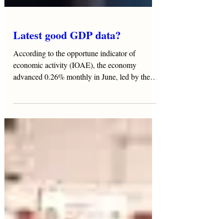
Latest good GDP data?
According to the opportune indicator of
economic activity (IOAE), the economy
advanced 0.26% monthly in June, led by the
tertiary sector...