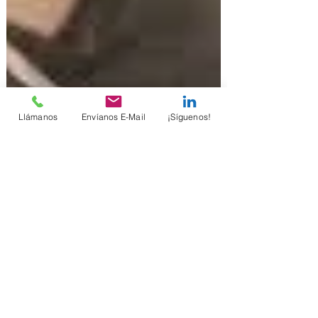
Llámanos
Envíanos E-Mail
¡Síguenos!