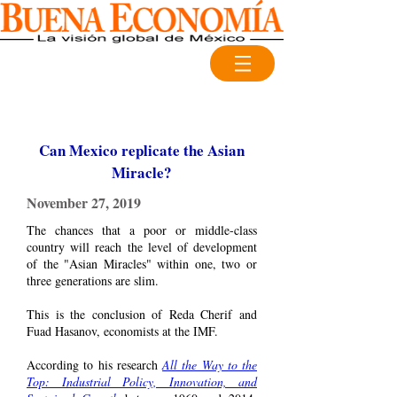
Can Mexico replicate the Asian
Miracle?
November 27, 2019
The chances that a poor or middle-class
country will reach the level of development
of the "Asian Miracles" within one, two or
three generations are slim.
This is the conclusion of Reda Cherif and
Fuad Hasanov, economists at the IMF.
According to his research
All the Way to the
Top: Industrial Policy, Innovation, and