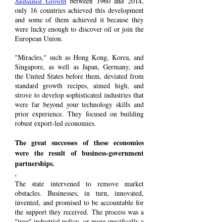
Sustained Growth
between 1960 and 2014,
only 16 countries achieved this development
and some of them achieved it because they
were lucky enough to discover oil or join the
European Union.
"Miracles," such as Hong Kong, Korea, and
Singapore, as well as Japan, Germany, and
the United States before them, deviated from
standard growth recipes, aimed high, and
strove to develop sophisticated industries that
were far beyond your technology skills and
prior experience. They focused on building
robust export-led economies.
The great successes of these economies
were the result of business-government
partnerships.
.
The state intervened to remove market
obstacles. Businesses, in turn, innovated,
invented, and promised to be accountable for
the support they received. The process was a
"true" industrial policy, or more specifically a