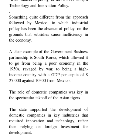
Technology and Innovation Policy.
.
Something quite different from the approach
followed by Mexico, in which industrial
policy has been the absence of policy, on the
grounds that subsidies cause inefficiency in
the economy.
A clear example of the Government-Business
partnership is South Korea, which allowed it
to go from being a poor economy in the
1950s, ravaged by war, to being a high-
income country with a GDP per capita of $
27,000 against 10300 from Mexico.
The role of domestic companies was key in
the spectacular takeoff of the Asian tigers.
The state supported the development of
domestic companies in key industries that
required innovation and technology, rather
than relying on foreign investment for
development.