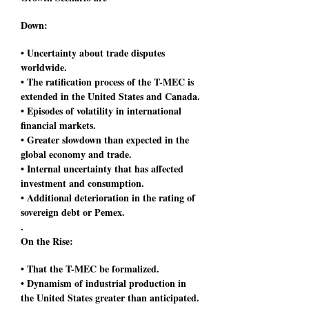
Down:
• Uncertainty about trade disputes
worldwide.
• The ratification process of the T-MEC is
extended in the United States and Canada.
• Episodes of volatility in international
financial markets.
• Greater slowdown than expected in the
global economy and trade.
• Internal uncertainty that has affected
investment and consumption.
• Additional deterioration in the rating of
sovereign debt or Pemex.
.
On the Rise:
• That the T-MEC be formalized.
• Dynamism of industrial production in
the United States greater than anticipated.