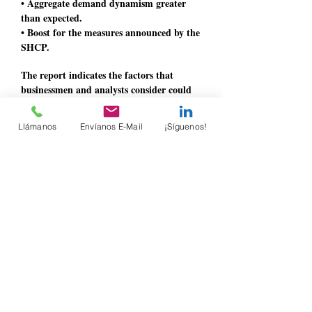
• Aggregate demand dynamism greater
than expected.
• Boost for the measures announced by the
SHCP.
The report indicates the factors that
businessmen and analysts consider could
limit growth, among which those related
to governance stand out.
Llámanos
Envíanos E-Mail
¡Síguenos!
He concludes by pointing out that it is
necessary to strengthen the rule of law to
foster an environment of certainty and
trust, which would encourage investment
and allow greater growth to be achieved
for the benefit of all Mexicans.