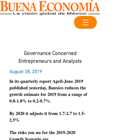
Governance Concerned
Entrepreneurs and Analysts
August 28, 2019
In its quarterly report April-June 2019
published yesterday, Banxico reduces the
growth estimate for 2019 from a range of
0.8-1.8% to 0.2-0.7%.
By 2020 it adjusts it from 1.7-2.7 to 1.5-
2.5%
The risks you see for the
2019-2020
Growth Scenario are