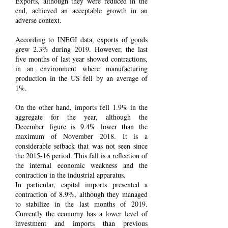
Exports, although they were reduced in the
end, achieved an acceptable growth in an
adverse context.
According to INEGI data, exports of goods
grew 2.3% during 2019. However, the last
five months of last year showed contractions,
in an environment where manufacturing
production in the US fell by an average of
1%.
On the other hand, imports fell 1.9% in the
aggregate for the year, although the
December figure is 9.4% lower than the
maximum of November 2018. It is a
considerable setback that was not seen since
the 2015-16 period. This fall is a reflection of
the internal economic weakness and the
contraction in the industrial apparatus.
In particular, capital imports presented a
contraction of 8.9%, although they managed
to stabilize in the last months of 2019.
Currently the economy has a lower level of
investment and imports than previous