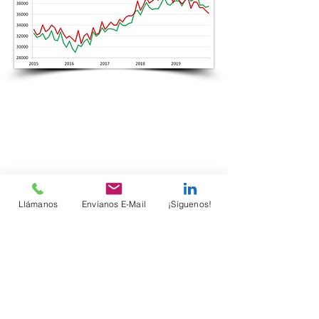
Llámanos
Envíanos E-Mail
¡Síguenos!