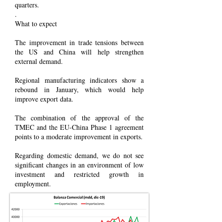
quarters.
.
What to expect
The improvement in trade tensions between
the US and China will help strengthen
external demand.
Regional manufacturing indicators show a
rebound in January, which would help
improve export data.
The combination of the approval of the
TMEC and the EU-China Phase 1 agreement
points to a moderate improvement in exports.
Regarding domestic demand, we do not see
significant changes in an environment of low
investment and restricted growth in
employment.