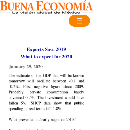
Exports Save 2019
What to expect for 2020
January 29, 2020
The estimate of the GDP that will be known
tomorrow will oscillate between -0.1 and
-0.2%. First negative figure since 2009.
Probably private consumption barely
advanced 0.7%. The investment would have
fallen 5%. SHCP data show that public
spending in real terms fell 1.8%
What prevented a clearly negative 2019?